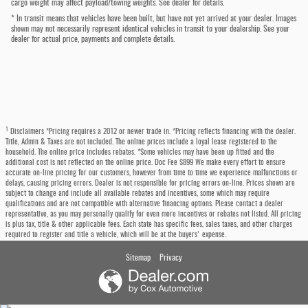
cargo weight may affect payload/towing weights. See dealer for details.
* In transit means that vehicles have been built, but have not yet arrived at your dealer. Images
shown may not necessarily represent identical vehicles in transit to your dealership. See your
dealer for actual price, payments and complete details.
1
Disclaimers *Pricing requires a 2012 or newer trade in. *Pricing reflects financing with the dealer.
Title, Admin & Taxes are not included. The online prices include a loyal lease registered to the
household. The online price includes rebates. *Some vehicles may have been up fitted and the
additional cost is not reflected on the online price. Doc Fee $899 We make every effort to ensure
accurate on-line pricing for our customers, however from time to time we experience malfunctions or
delays, causing pricing errors. Dealer is not responsible for pricing errors on-line. Prices shown are
subject to change and include all available rebates and incentives, some which may require
qualifications and are not compatible with alternative financing options. Please contact a dealer
representative, as you may personally qualify for even more incentives or rebates not listed. All pricing
is plus tax, title & other applicable fees. Each state has specific fees, sales taxes, and other charges
required to register and title a vehicle, which will be at the buyers' expense.
Sitemap
Privacy