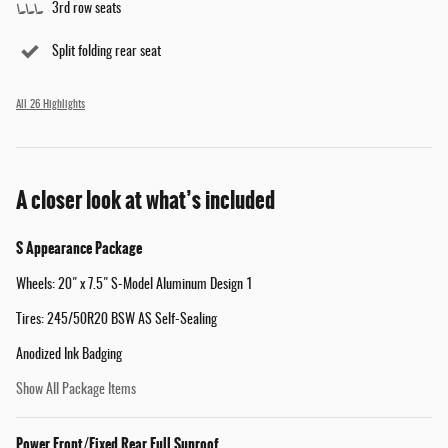
3rd row seats
Split folding rear seat
All 26 Highlights
A closer look at what’s included
S Appearance Package
Wheels: 20" x 7.5" S-Model Aluminum Design 1
Tires: 245/50R20 BSW AS Self-Sealing
Anodized Ink Badging
Show All Package Items
Power Front/Fixed Rear Full Sunroof