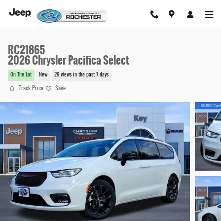
Skip to main content
RC21865
2026 Chrysler Pacifica Select
On The Lot
New
29 views in the past 7 days
Track Price
Save