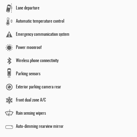
Lane departure
Automatic temperature control
Emergency communication system
Power moonroof
Wireless phone connectivity
Parking sensors
Exterior parking camera rear
Front dual zone A/C
Rain sensing wipers
Auto-dimming rearview mirror