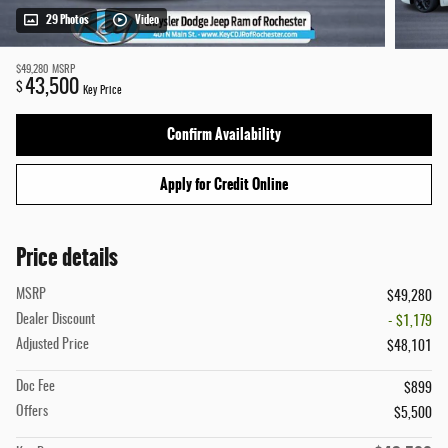
29 Photos
Video
$49,280
MSRP
43,500
$
Key Price
Confirm Availability
Apply for Credit Online
Price details
MSRP
$49,280
Dealer Discount
- $1,179
Adjusted Price
$48,101
Doc Fee
$899
Offers
$5,500