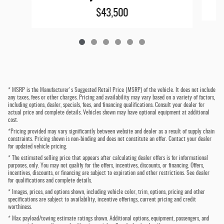
$43,500
* MSRP is the Manufacturer's Suggested Retail Price (MSRP) of the vehicle. It does not include
any taxes, fees or other charges. Pricing and availability may vary based on a variety of factors,
including options, dealer, specials, fees, and financing qualifications. Consult your dealer for
actual price and complete details. Vehicles shown may have optional equipment at additional
cost.
*Pricing provided may vary significantly between website and dealer as a result of supply chain
constraints. Pricing shown is non-binding and does not constitute an offer. Contact your dealer
for updated vehicle pricing.
* The estimated selling price that appears after calculating dealer offers is for informational
purposes, only. You may not qualify for the offers, incentives, discounts, or financing. Offers,
incentives, discounts, or financing are subject to expiration and other restrictions. See dealer
for qualifications and complete details.
* Images, prices, and options shown, including vehicle color, trim, options, pricing and other
specifications are subject to availability, incentive offerings, current pricing and credit
worthiness.
* Max payload/towing estimate ratings shown. Additional options, equipment, passengers, and