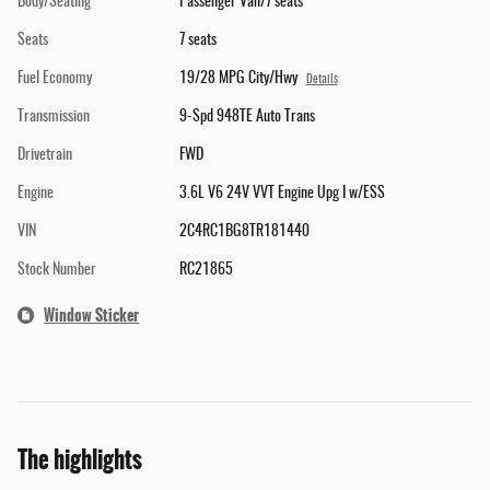
Body/Seating
Passenger Van/7 seats
Seats
7 seats
Fuel Economy
19/28 MPG City/Hwy
Details
Transmission
9-Spd 948TE Auto Trans
Drivetrain
FWD
Engine
3.6L V6 24V VVT Engine Upg I w/ESS
VIN
2C4RC1BG8TR181440
Stock Number
RC21865
Window Sticker
The highlights