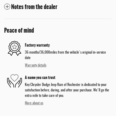
Notes from the dealer
Peace of mind
Factory warranty
36 months/36,000miles from the vehicle's original in-service
date
Warranty details
A name you can trust
Key Chrysler Dodge Jeep Ram of Rochester is dedicated to your
satisfaction before, during, and after your purchase. We'll go the
extra mile to take care of you.
More about us