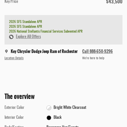
$43,500
Key Price
2026 SFS Standalone APR
2026 SFS Standalone APR
2026 National Stellantis Financial Services Subvented APR
Explore All Offers
Key Chrysler Dodge Jeep Ram of Rochester
Call 888-650-9296
Location Details
We’re here to help
The overview
Exterior Color
Bright White Clearcoat
Interior Color
Black