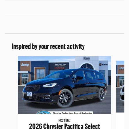
Inspired by your recent activity
Slide 1 of 6
RC21863
2
2026 Chrysler Pacifica Select