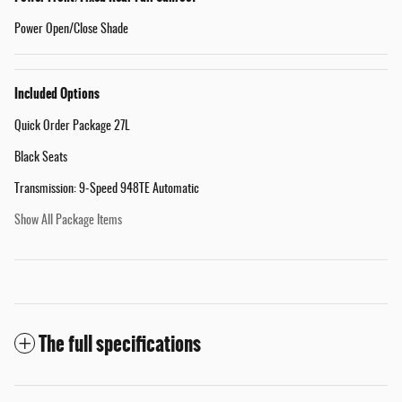
Power Open/Close Shade
Included Options
Quick Order Package 27L
Black Seats
Transmission: 9-Speed 948TE Automatic
Show All Package Items
The full specifications