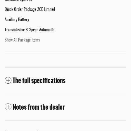
Quick Order Package 2CE Limited
Auxiliary Battery
Transmission: 8-Speed Automatic
Show All Package Items
The full specifications
Notes from the dealer