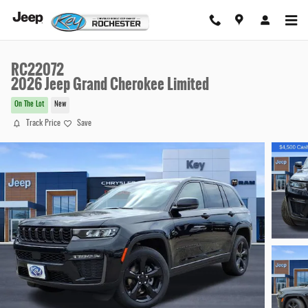
Skip to main content
RC22072
2026 Jeep Grand Cherokee Limited
On The Lot
New
Track Price
Save