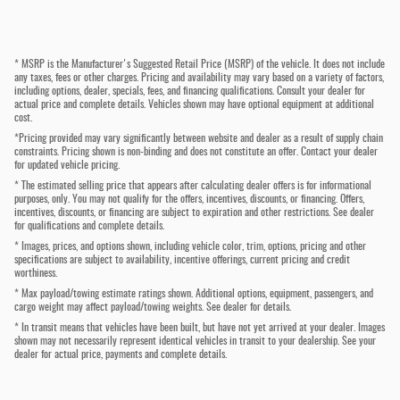
* MSRP is the Manufacturer's Suggested Retail Price (MSRP) of the vehicle. It does not include
any taxes, fees or other charges. Pricing and availability may vary based on a variety of factors,
including options, dealer, specials, fees, and financing qualifications. Consult your dealer for
actual price and complete details. Vehicles shown may have optional equipment at additional
cost.
*Pricing provided may vary significantly between website and dealer as a result of supply chain
constraints. Pricing shown is non-binding and does not constitute an offer. Contact your dealer
for updated vehicle pricing.
* The estimated selling price that appears after calculating dealer offers is for informational
purposes, only. You may not qualify for the offers, incentives, discounts, or financing. Offers,
incentives, discounts, or financing are subject to expiration and other restrictions. See dealer
for qualifications and complete details.
* Images, prices, and options shown, including vehicle color, trim, options, pricing and other
specifications are subject to availability, incentive offerings, current pricing and credit
worthiness.
* Max payload/towing estimate ratings shown. Additional options, equipment, passengers, and
cargo weight may affect payload/towing weights. See dealer for details.
* In transit means that vehicles have been built, but have not yet arrived at your dealer. Images
shown may not necessarily represent identical vehicles in transit to your dealership. See your
dealer for actual price, payments and complete details.