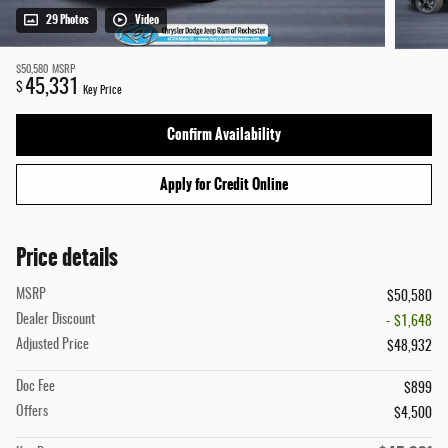
29 Photos
Video
$50,580
MSRP
45,331
$
Key Price
Confirm Availability
Apply for Credit Online
Price details
MSRP
$50,580
Dealer Discount
- $1,648
Adjusted Price
$48,932
Doc Fee
$899
Offers
$4,500