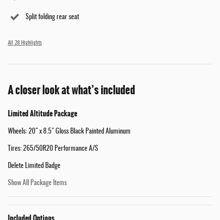
Split folding rear seat
All 28 Highlights
A closer look at what’s included
Limited Altitude Package
Wheels: 20" x 8.5" Gloss Black Painted Aluminum
Tires: 265/50R20 Performance A/S
Delete Limited Badge
Show All Package Items
Included Options