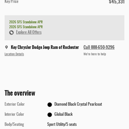
$45,331
Key Price
2026 SFS Standalone APR
2026 SFS Standalone APR
Explore All Offers
Key Chrysler Dodge Jeep Ram of Rochester
Call 888-650-9296
Location Details
We’re here to help
The overview
Exterior Color
Diamond Black Crystal Pearlcoat
Interior Color
Global Black
Body/Seating
Sport Utility/5 seats