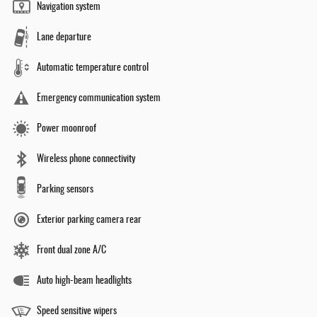
Navigation system
Lane departure
Automatic temperature control
Emergency communication system
Power moonroof
Wireless phone connectivity
Parking sensors
Exterior parking camera rear
Front dual zone A/C
Auto high-beam headlights
Speed sensitive wipers