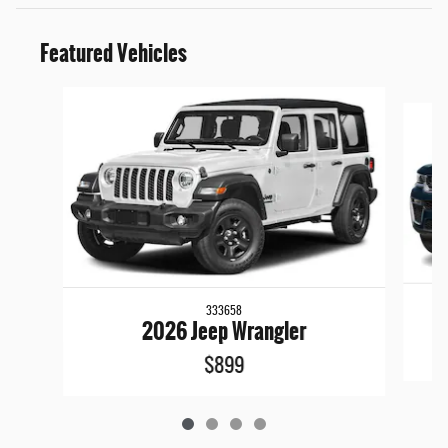
Featured Vehicles
Slide 1 of 4
333658
2026 Jeep Wrangler
$899