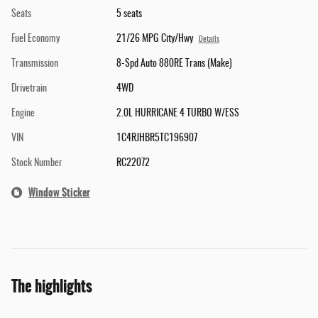
Seats
5 seats
Fuel Economy
21/26 MPG City/Hwy
Details
Transmission
8-Spd Auto 880RE Trans (Make)
Drivetrain
4WD
Engine
2.0L HURRICANE 4 TURBO W/ESS
VIN
1C4RJHBR5TC196907
Stock Number
RC22072
Window Sticker
The highlights