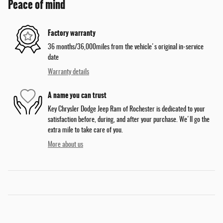
Peace of mind
Factory warranty
36 months/36,000miles from the vehicle's original in-service
date
Warranty details
A name you can trust
Key Chrysler Dodge Jeep Ram of Rochester is dedicated to your
satisfaction before, during, and after your purchase. We'll go the
extra mile to take care of you.
More about us