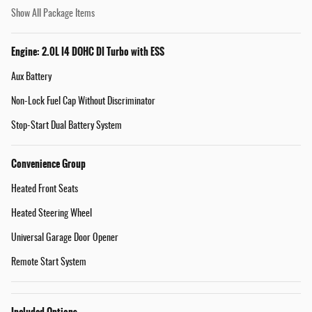
Show All Package Items
Engine: 2.0L I4 DOHC DI Turbo with ESS
Aux Battery
Non-Lock Fuel Cap Without Discriminator
Stop-Start Dual Battery System
Convenience Group
Heated Front Seats
Heated Steering Wheel
Universal Garage Door Opener
Remote Start System