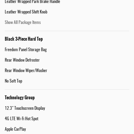
Leather Wrapped Park Brake Handle
Leather Wrapped Shift Knob
Show All Package Items
Black 3-Piece Hard Top
Freedom Panel Storage Bag
Rear Window Defroster
Rear Window Wiper/Washer
No Soft Top
Technology Group
12.3" Touchscreen Display
4G LTE Wi-Fi Hot Spot
Apple CarPlay