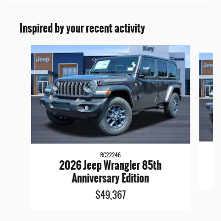
Inspired by your recent activity
Slide 1 of 6
RC22246
2026 Jeep Wrangler 85th
Anniversary Edition
$49,367