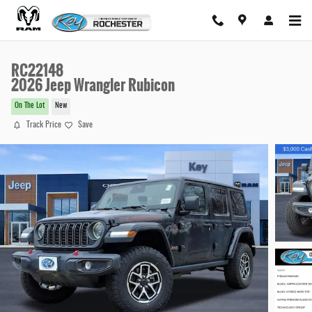
Skip to main content
RC22148
2026 Jeep Wrangler Rubicon
On The Lot
New
Track Price
Save