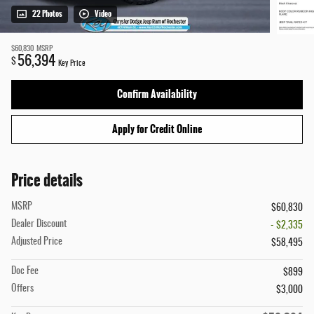
22 Photos
Video
$60,830
MSRP
56,394
$
Key Price
Confirm Availability
Apply for Credit Online
Price details
MSRP
$60,830
Dealer Discount
- $2,335
Adjusted Price
$58,495
Doc Fee
$899
Offers
$3,000