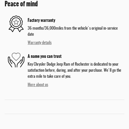
Peace of mind
Factory warranty
36 months/36,000miles from the vehicle's original in-service
date
Warranty details
A name you can trust
Key Chrysler Dodge Jeep Ram of Rochester is dedicated to your
satisfaction before, during, and after your purchase. We'll go the
extra mile to take care of you.
More about us