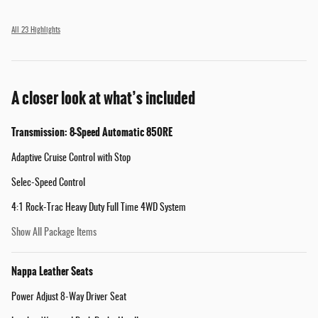
All 23 Highlights
A closer look at what’s included
Transmission: 8-Speed Automatic 850RE
Adaptive Cruise Control with Stop
Selec-Speed Control
4:1 Rock-Trac Heavy Duty Full Time 4WD System
Show All Package Items
Nappa Leather Seats
Power Adjust 8-Way Driver Seat