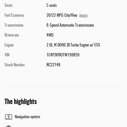
Seats
5 seats
Fuel Economy
20/22 MPG City/Hwy
Details
Transmission
8-Speed Automatic Transmission
Drivetrain
4WD
Engine
2.0L I4 DOHC DI Turbo Engine w/ ESS
VIN
1C4PJXFN3TW199859
Stock Number
RC22148
The highlights
Navigation system