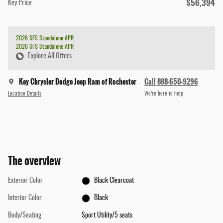
$56,394
Key Price
2026 SFS Standalone APR
2026 SFS Standalone APR
Explore All Offers
Key Chrysler Dodge Jeep Ram of Rochester
Call 888-650-9296
Location Details
We’re here to help
The overview
Exterior Color
Black Clearcoat
Interior Color
Black
Body/Seating
Sport Utility/5 seats