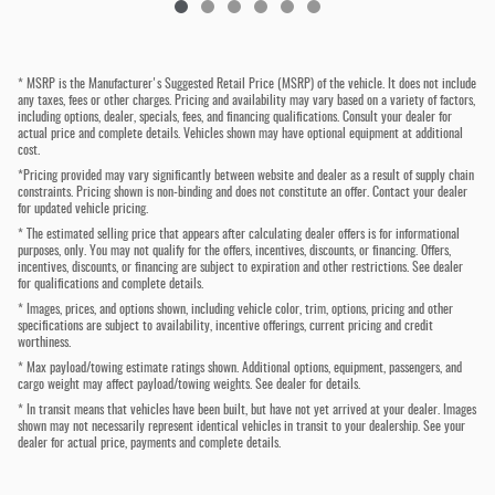
* MSRP is the Manufacturer's Suggested Retail Price (MSRP) of the vehicle. It does not include
any taxes, fees or other charges. Pricing and availability may vary based on a variety of factors,
including options, dealer, specials, fees, and financing qualifications. Consult your dealer for
actual price and complete details. Vehicles shown may have optional equipment at additional
cost.
*Pricing provided may vary significantly between website and dealer as a result of supply chain
constraints. Pricing shown is non-binding and does not constitute an offer. Contact your dealer
for updated vehicle pricing.
* The estimated selling price that appears after calculating dealer offers is for informational
purposes, only. You may not qualify for the offers, incentives, discounts, or financing. Offers,
incentives, discounts, or financing are subject to expiration and other restrictions. See dealer
for qualifications and complete details.
* Images, prices, and options shown, including vehicle color, trim, options, pricing and other
specifications are subject to availability, incentive offerings, current pricing and credit
worthiness.
* Max payload/towing estimate ratings shown. Additional options, equipment, passengers, and
cargo weight may affect payload/towing weights. See dealer for details.
* In transit means that vehicles have been built, but have not yet arrived at your dealer. Images
shown may not necessarily represent identical vehicles in transit to your dealership. See your
dealer for actual price, payments and complete details.