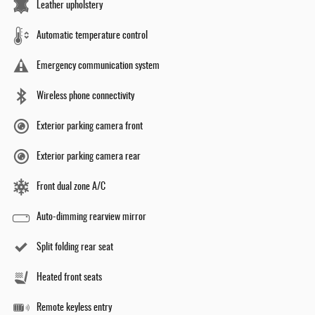
Leather upholstery
Automatic temperature control
Emergency communication system
Wireless phone connectivity
Exterior parking camera front
Exterior parking camera rear
Front dual zone A/C
Auto-dimming rearview mirror
Split folding rear seat
Heated front seats
Remote keyless entry