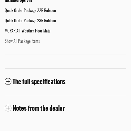
Included Options
Quick Order Package 22R Rubicon
Quick Order Package 23R Rubicon
MOPAR All-Weather Floor Mats
Show All Package Items
The full specifications
Notes from the dealer