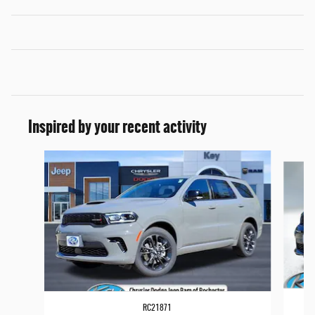
Inspired by your recent activity
Slide 1 of 6
RC21871