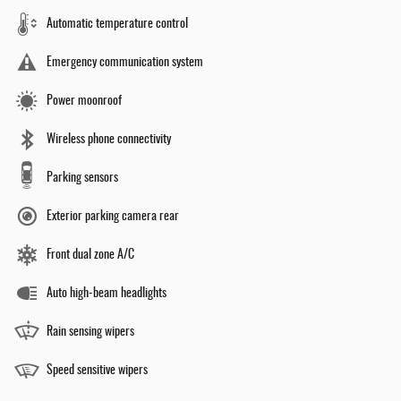
Automatic temperature control
Emergency communication system
Power moonroof
Wireless phone connectivity
Parking sensors
Exterior parking camera rear
Front dual zone A/C
Auto high-beam headlights
Rain sensing wipers
Speed sensitive wipers