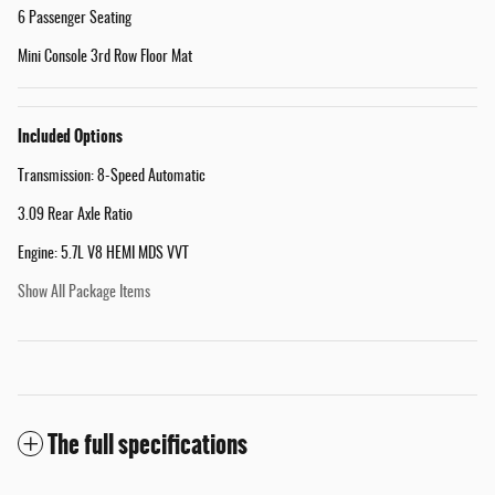
6 Passenger Seating
Mini Console 3rd Row Floor Mat
Included Options
Transmission: 8-Speed Automatic
3.09 Rear Axle Ratio
Engine: 5.7L V8 HEMI MDS VVT
Show All Package Items
The full specifications