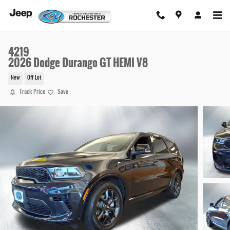
Skip to main content
4219
2026 Dodge Durango GT HEMI V8
New
Off Lot
Track Price
Save