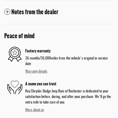
Notes from the dealer
Peace of mind
Factory warranty
36 months/36,000miles from the vehicle's original in-service
date
Warranty details
A name you can trust
Key Chrysler Dodge Jeep Ram of Rochester is dedicated to your
satisfaction before, during, and after your purchase. We'll go the
extra mile to take care of you.
More about us