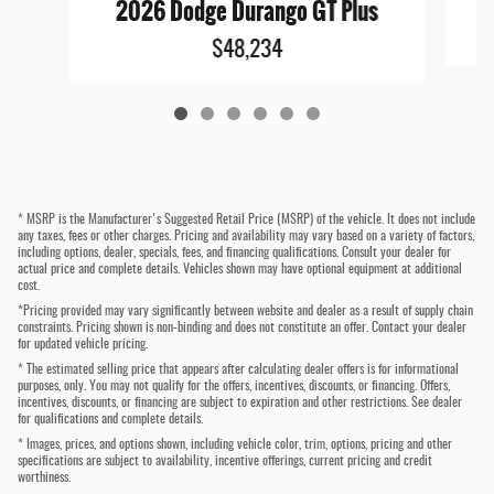
2026 Dodge Durango GT Plus
$48,234
* MSRP is the Manufacturer's Suggested Retail Price (MSRP) of the vehicle. It does not include
any taxes, fees or other charges. Pricing and availability may vary based on a variety of factors,
including options, dealer, specials, fees, and financing qualifications. Consult your dealer for
actual price and complete details. Vehicles shown may have optional equipment at additional
cost.
*Pricing provided may vary significantly between website and dealer as a result of supply chain
constraints. Pricing shown is non-binding and does not constitute an offer. Contact your dealer
for updated vehicle pricing.
* The estimated selling price that appears after calculating dealer offers is for informational
purposes, only. You may not qualify for the offers, incentives, discounts, or financing. Offers,
incentives, discounts, or financing are subject to expiration and other restrictions. See dealer
for qualifications and complete details.
* Images, prices, and options shown, including vehicle color, trim, options, pricing and other
specifications are subject to availability, incentive offerings, current pricing and credit
worthiness.