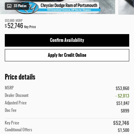
33 Photos
$53,860
MSRP
52,746
$
Key Price
Confirm Availability
Apply for Credit Online
Price details
MSRP
$53,860
Dealer Discount
- $2,013
Adjusted Price
$51,847
Doc Fee
$899
$52,746
Key Price
Conditional Offers
$1,500