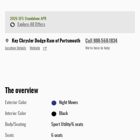
2026 SFS Standalone APR
Explore All Offers
Key Chrysler Dodge Ram of Portsmouth
Call 888-568-1834
Location Details
Website
We’re here to help
The overview
Exterior Color
Night Moves
Interior Color
Black
Body/Seating
Sport Utility/6 seats
Seats
6 seats