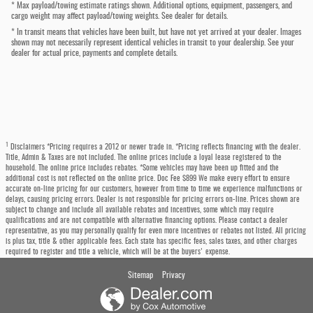
* Max payload/towing estimate ratings shown. Additional options, equipment, passengers, and
cargo weight may affect payload/towing weights. See dealer for details.
* In transit means that vehicles have been built, but have not yet arrived at your dealer. Images
shown may not necessarily represent identical vehicles in transit to your dealership. See your
dealer for actual price, payments and complete details.
1
Disclaimers *Pricing requires a 2012 or newer trade in. *Pricing reflects financing with the dealer.
Title, Admin & Taxes are not included. The online prices include a loyal lease registered to the
household. The online price includes rebates. *Some vehicles may have been up fitted and the
additional cost is not reflected on the online price. Doc Fee $899 We make every effort to ensure
accurate on-line pricing for our customers, however from time to time we experience malfunctions or
delays, causing pricing errors. Dealer is not responsible for pricing errors on-line. Prices shown are
subject to change and include all available rebates and incentives, some which may require
qualifications and are not compatible with alternative financing options. Please contact a dealer
representative, as you may personally qualify for even more incentives or rebates not listed. All pricing
is plus tax, title & other applicable fees. Each state has specific fees, sales taxes, and other charges
required to register and title a vehicle, which will be at the buyers' expense.
Sitemap
Privacy