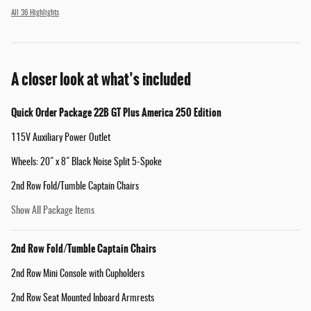
All 36 Highlights
A closer look at what’s included
Quick Order Package 22B GT Plus America 250 Edition
115V Auxiliary Power Outlet
Wheels: 20" x 8" Black Noise Split 5-Spoke
2nd Row Fold/Tumble Captain Chairs
Show All Package Items
2nd Row Fold/Tumble Captain Chairs
2nd Row Mini Console with Cupholders
2nd Row Seat Mounted Inboard Armrests