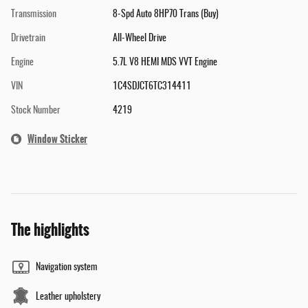
Transmission
8-Spd Auto 8HP70 Trans (Buy)
Drivetrain
All-Wheel Drive
Engine
5.7L V8 HEMI MDS VVT Engine
VIN
1C4SDJCT6TC314411
Stock Number
4219
Window Sticker
The highlights
Navigation system
Leather upholstery