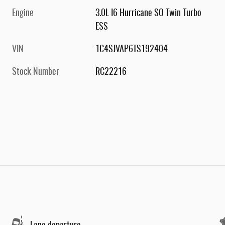
Engine
3.0L I6 Hurricane SO Twin Turbo
ESS
VIN
1C4SJVAP6TS192404
Stock Number
RC22216