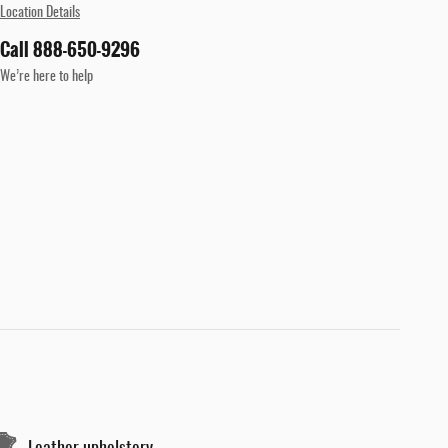
Location Details
Call 888-650-9296
We’re here to help