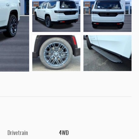
Drivetrain
4WD