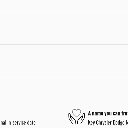
A name you can tru
nal in-service date
Key Chrysler Dodge J