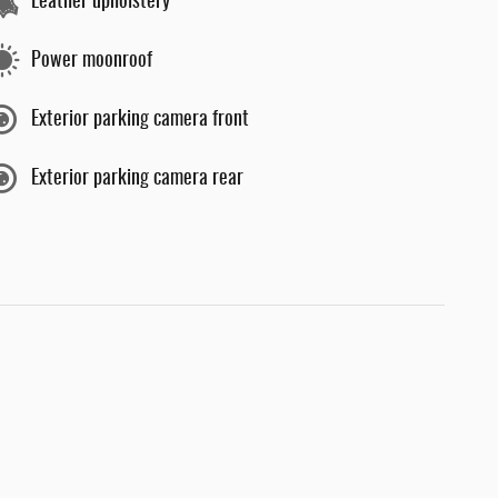
Leather upholstery
Power moonroof
Exterior parking camera front
Exterior parking camera rear