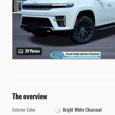
29 Photos
The overview
Exterior Color
Bright White Clearcoat