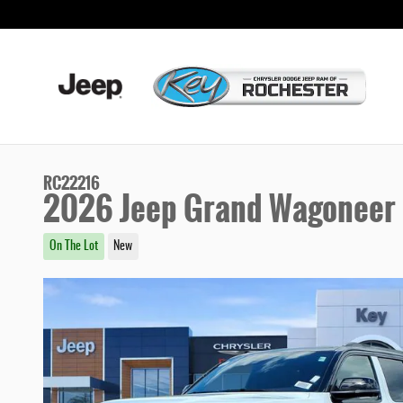
Skip to main content
RC22216
2026 Jeep Grand Wagoneer 8
On The Lot
New