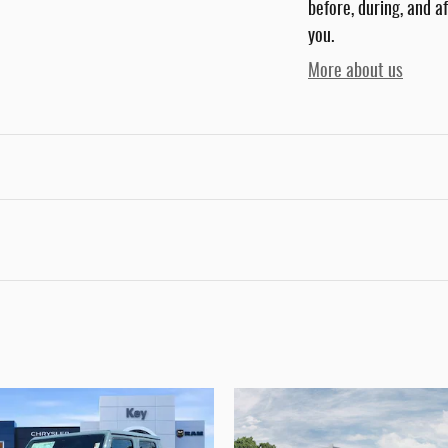
before, during, and a
you.
More about us