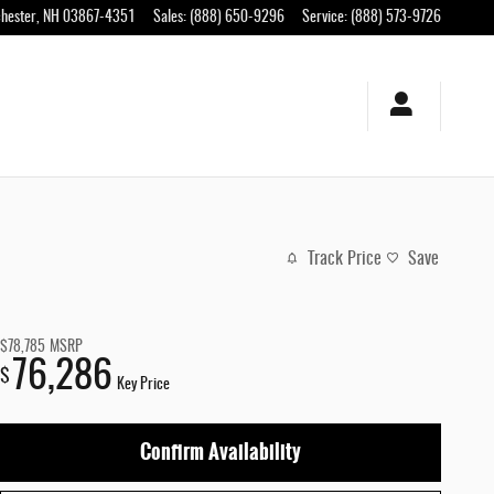
hester
,
NH
03867-4351
Sales
:
(888) 650-9296
Service
:
(888) 573-9726
Track Price
Save
$78,785
MSRP
76,286
$
Key Price
Confirm Availability