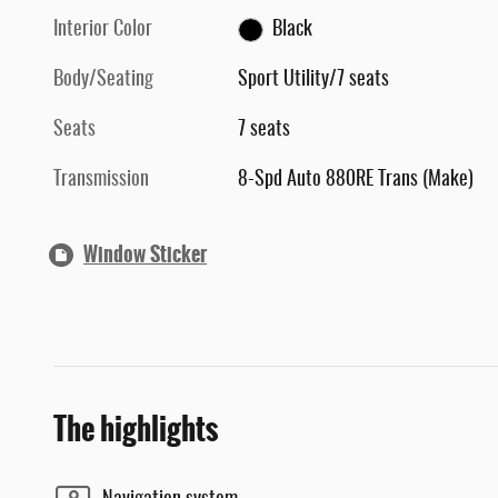
Interior Color
Black
Body/Seating
Sport Utility/7 seats
Seats
7 seats
Transmission
8-Spd Auto 880RE Trans (Make)
Window Sticker
The highlights