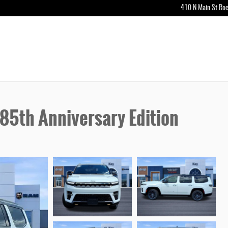
410 N Main St
Roc
5th Anniversary Edition