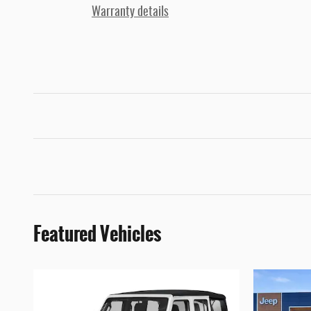
Warranty details
Featured Vehicles