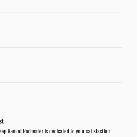
st
eep Ram of Rochester is dedicated to your satisfaction