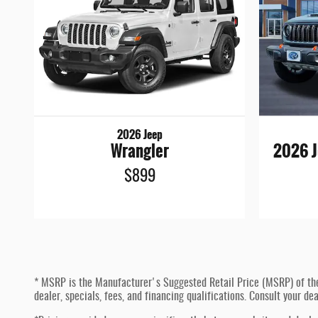
2026 Jeep
Wrangler
2026 J
$899
* MSRP is the Manufacturer's Suggested Retail Price (MSRP) of the ve
dealer, specials, fees, and financing qualifications. Consult your d