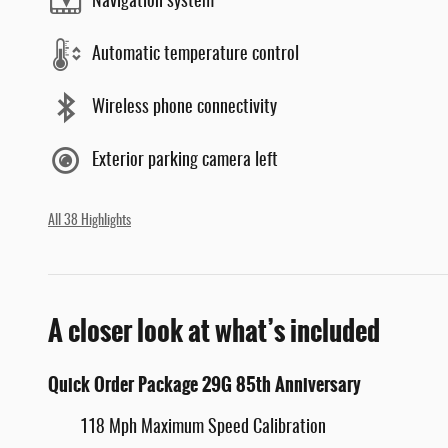
Navigation system
Automatic temperature control
Wireless phone connectivity
Exterior parking camera left
All 38 Highlights
A closer look at what’s included
Quick Order Package 29G 85th Anniversary
118 Mph Maximum Speed Calibration