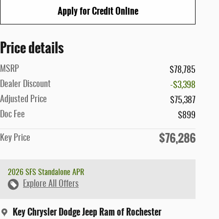
Apply for Credit Online
Price details
MSRP
$78,785
Dealer Discount
-$3,398
Adjusted Price
$75,387
Doc Fee
$899
$76,286
Key Price
2026 SFS Standalone APR
Explore All Offers
Key Chrysler Dodge Jeep Ram of Rochester