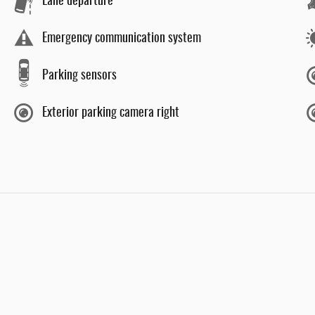
Lane departure
Emergency communication system
Parking sensors
Exterior parking camera right