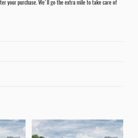
fter your purchase. We'll go the extra mile to take care of