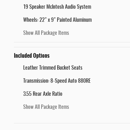
19 Speaker McIntosh Audio System
Wheels: 22" x 9" Painted Aluminum
Show All Package Items
Included Options
Leather Trimmed Bucket Seats
Transmission: 8-Speed Auto 880RE
3.55 Rear Axle Ratio
Show All Package Items