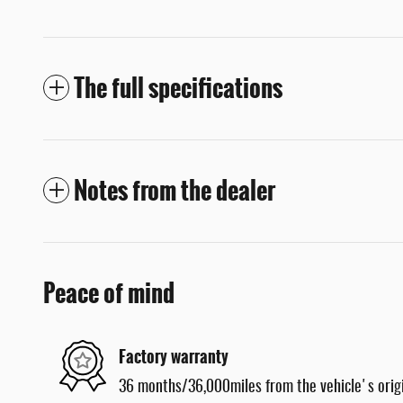
The full specifications
Notes from the dealer
Peace of mind
Factory warranty
36 months/36,000miles from the vehicle's origi