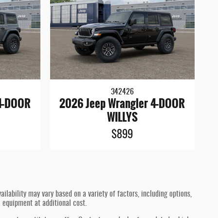
342426
 4-DOOR
2026 Jeep Wrangler 4-DOOR
WILLYS
$899
ilability may vary based on a variety of factors, including options,
l equipment at additional cost.