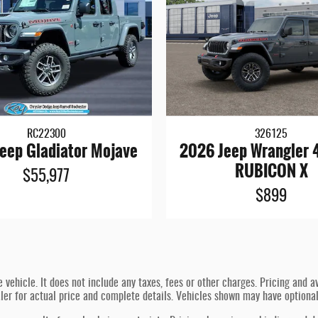
RC22300
326125
eep Gladiator Mojave
2026 Jeep Wrangler
RUBICON X
$55,977
$899
hicle. It does not include any taxes, fees or other charges. Pricing and ava
ealer for actual price and complete details. Vehicles shown may have optiona