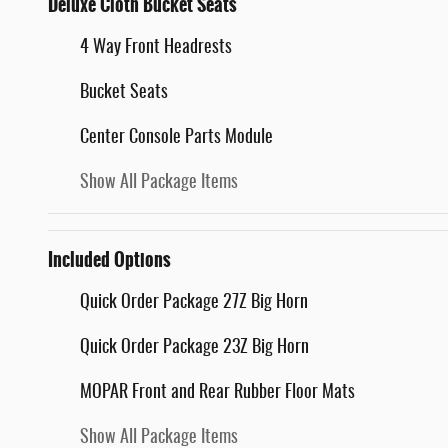
Deluxe Cloth Bucket Seats
4 Way Front Headrests
Bucket Seats
Center Console Parts Module
Show All Package Items
Included Options
Quick Order Package 27Z Big Horn
Quick Order Package 23Z Big Horn
MOPAR Front and Rear Rubber Floor Mats
Show All Package Items