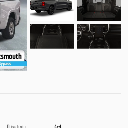
Drivetrain
4x4