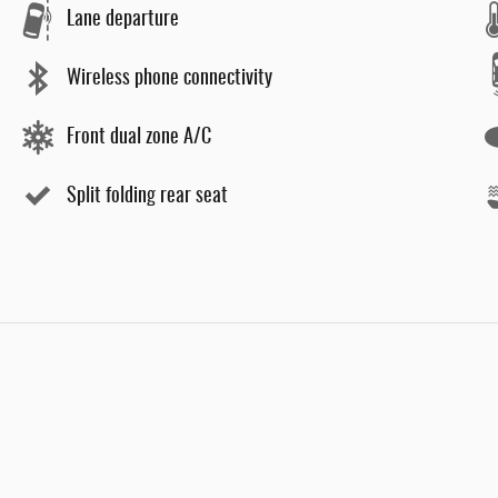
Lane departure
Wireless phone connectivity
Front dual zone A/C
Split folding rear seat