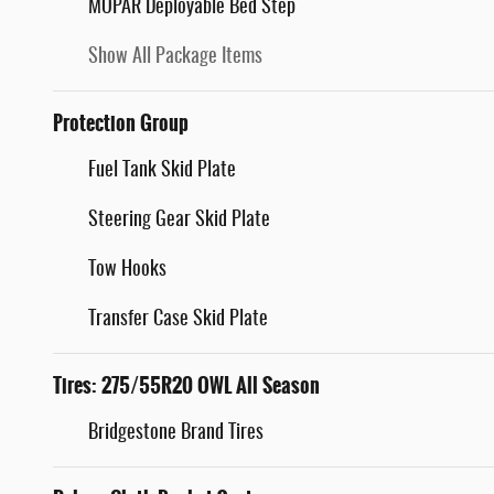
MOPAR Deployable Bed Step
Show All Package Items
Protection Group
Fuel Tank Skid Plate
Steering Gear Skid Plate
Tow Hooks
Transfer Case Skid Plate
Tires: 275/55R20 OWL All Season
Bridgestone Brand Tires