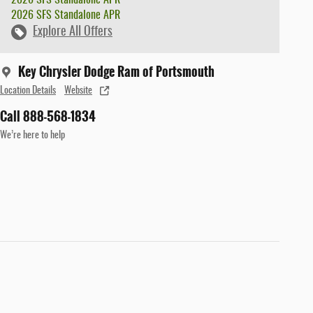
2026 SFS Standalone APR
Explore All Offers
Key Chrysler Dodge Ram of Portsmouth
Location Details
Website
Call 888-568-1834
We’re here to help