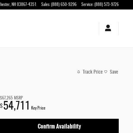
hester
,
NH
03867-4351
Sales
:
(888) 650-9296
Service
:
(888) 573-9726
Track Price
Save
$67,265
MSRP
54,711
$
Key Price
Confirm Availability