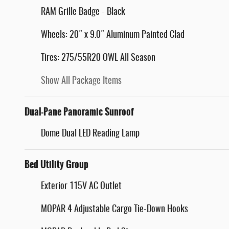
RAM Grille Badge - Black
Wheels: 20" x 9.0" Aluminum Painted Clad
Tires: 275/55R20 OWL All Season
Show All Package Items
Dual-Pane Panoramic Sunroof
Dome Dual LED Reading Lamp
Bed Utility Group
Exterior 115V AC Outlet
MOPAR 4 Adjustable Cargo Tie-Down Hooks