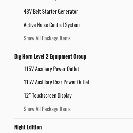
48V Belt Starter Generator
Active Noise Control System
Show All Package Items
Big Horn Level 2 Equipment Group
115V Auxiliary Power Outlet
115V Auxiliary Rear Power Outlet
12" Touchscreen Display
Show All Package Items
Night Edition