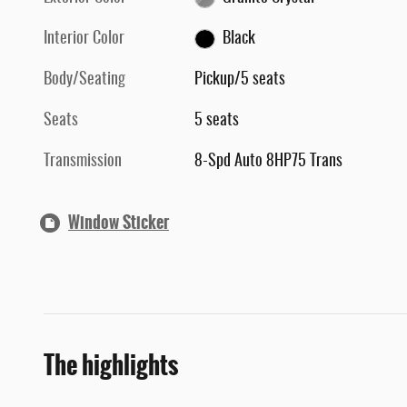
Interior Color
Black
Body/Seating
Pickup/5 seats
Seats
5 seats
Transmission
8-Spd Auto 8HP75 Trans
Window Sticker
The highlights