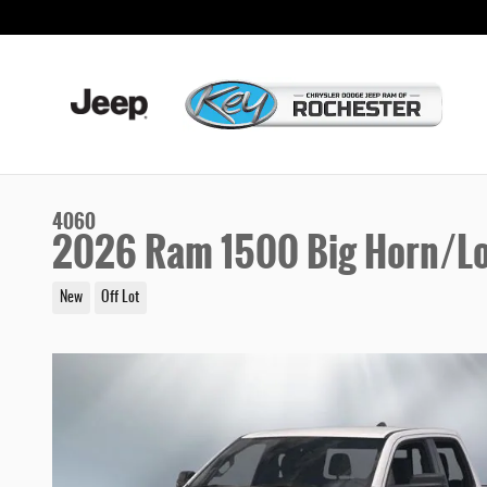
Skip to main content
4060
2026 Ram 1500 Big Horn/Lo
New
Off Lot