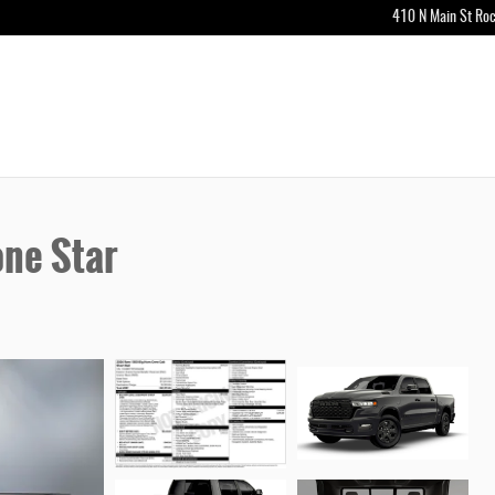
410 N Main St
Roc
ne Star