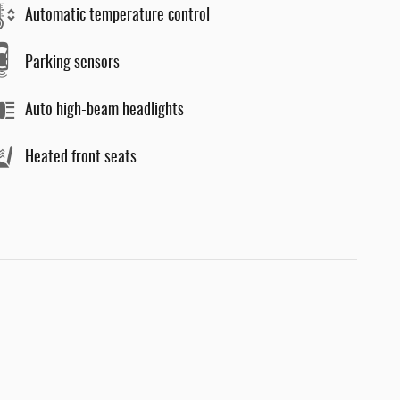
Automatic temperature control
Parking sensors
Auto high-beam headlights
Heated front seats