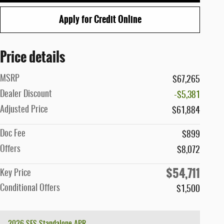
Apply for Credit Online
Price details
MSRP
$67,265
Dealer Discount
-$5,381
Adjusted Price
$61,884
Doc Fee
$899
Offers
$8,072
$54,711
Key Price
Conditional Offers
$1,500
2026 SFS Standalone APR