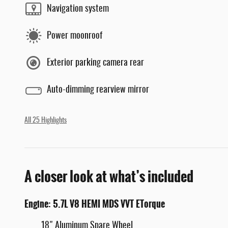
Navigation system
Power moonroof
Exterior parking camera rear
Auto-dimming rearview mirror
All 25 Highlights
A closer look at what’s included
Engine: 5.7L V8 HEMI MDS VVT ETorque
18" Aluminum Spare Wheel