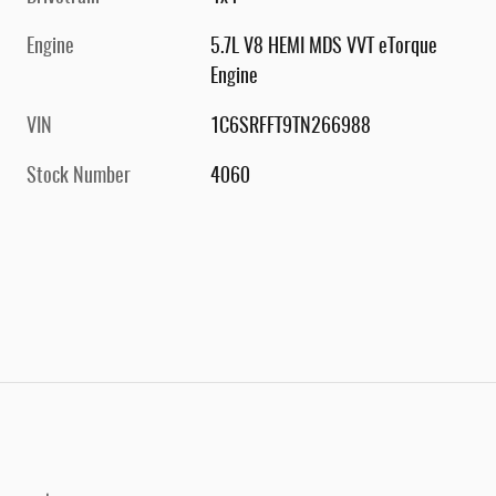
Engine
5.7L V8 HEMI MDS VVT eTorque
Engine
VIN
1C6SRFFT9TN266988
Stock Number
4060