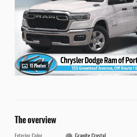
11 Photos
The overview
Exterior Color
Granite Crystal