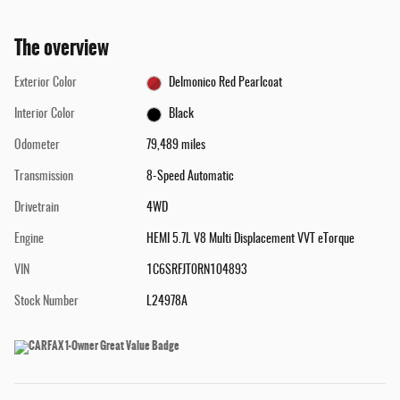
The overview
Exterior Color
Delmonico Red Pearlcoat
Interior Color
Black
Odometer
79,489 miles
Transmission
8-Speed Automatic
Drivetrain
4WD
Engine
HEMI 5.7L V8 Multi Displacement VVT eTorque
VIN
1C6SRFJT0RN104893
Stock Number
L24978A