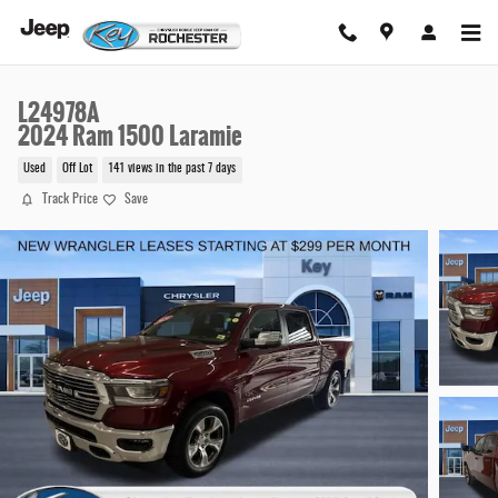
Skip to main content
L24978A
2024 Ram 1500 Laramie
Used
Off Lot
141 views in the past 7 days
Track Price
Save