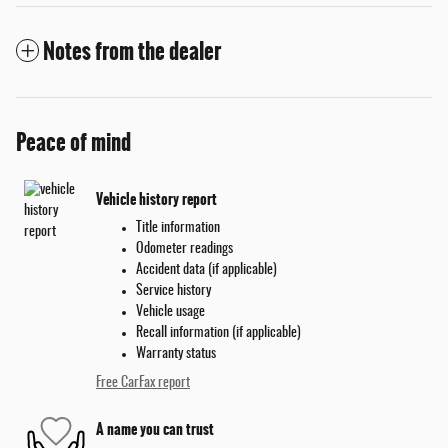
Notes from the dealer
Peace of mind
Vehicle history report
Title information
Odometer readings
Accident data (if applicable)
Service history
Vehicle usage
Recall information (if applicable)
Warranty status
Free CarFax report
A name you can trust