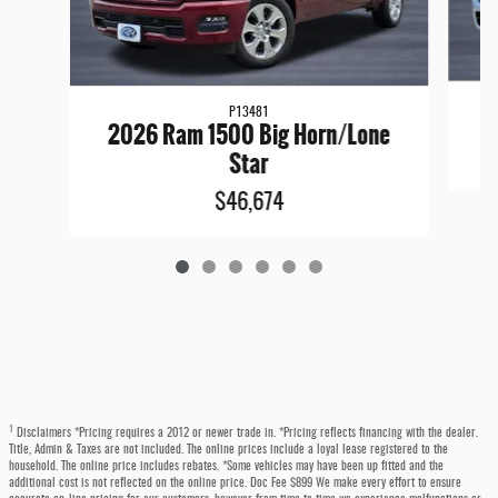
P13481
2026 Ram 1500 Big Horn/Lone
Star
$46,674
1
Disclaimers *Pricing requires a 2012 or newer trade in. *Pricing reflects financing with the dealer.
Title, Admin & Taxes are not included. The online prices include a loyal lease registered to the
household. The online price includes rebates. *Some vehicles may have been up fitted and the
additional cost is not reflected on the online price. Doc Fee $899 We make every effort to ensure