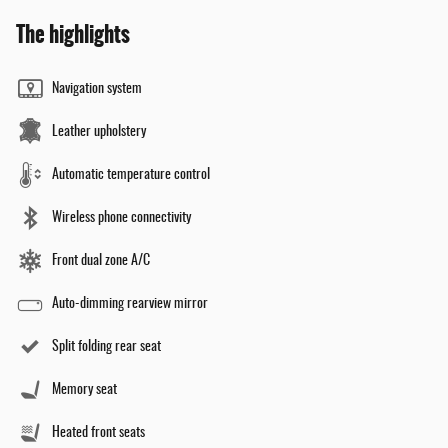
The highlights
Navigation system
Leather upholstery
Automatic temperature control
Wireless phone connectivity
Front dual zone A/C
Auto-dimming rearview mirror
Split folding rear seat
Memory seat
Heated front seats