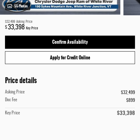
55 Photos
$32,499
Asking Price
33,398
$
Key Price
Confirm Availability
Apply for Credit Online
Price details
Asking Price
$32,499
Doc Fee
$899
$33,398
Key Price