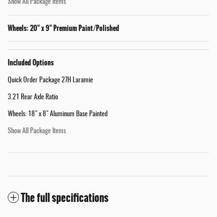
Show All Package Items
Wheels: 20" x 9" Premium Paint/Polished
Included Options
Quick Order Package 27H Laramie
3.21 Rear Axle Ratio
Wheels: 18" x 8" Aluminum Base Painted
Show All Package Items
The full specifications