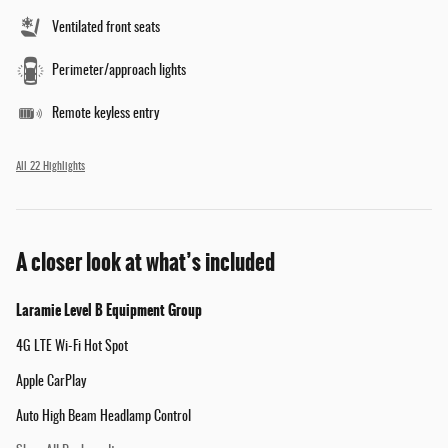
Ventilated front seats
Perimeter/approach lights
Remote keyless entry
All 22 Highlights
A closer look at what’s included
Laramie Level B Equipment Group
4G LTE Wi-Fi Hot Spot
Apple CarPlay
Auto High Beam Headlamp Control