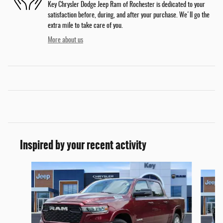
Key Chrysler Dodge Jeep Ram of Rochester is dedicated to your
satisfaction before, during, and after your purchase. We'll go the
extra mile to take care of you.
More about us
Inspired by your recent activity
Slide 1 of 6