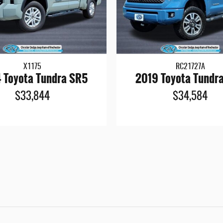
X1175
RC21727A
 Toyota Tundra SR5
2019 Toyota Tundr
$33,844
$34,584