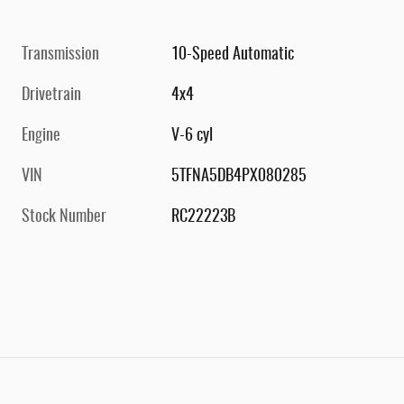
Transmission
10-Speed Automatic
Drivetrain
4x4
Engine
V-6 cyl
VIN
5TFNA5DB4PX080285
Stock Number
RC22223B