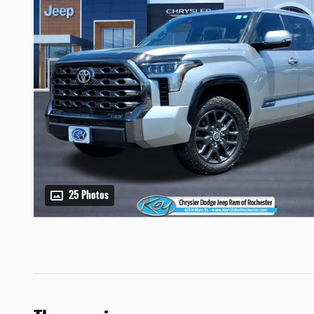
25 Photos