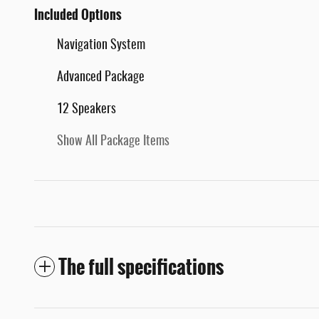
Included Options
Navigation System
Advanced Package
12 Speakers
Show All Package Items
The full specifications