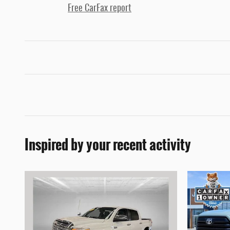
Free CarFax report
Inspired by your recent activity