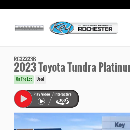
Skip to main content
RC22223B
2023 Toyota Tundra Platin
On The Lot
Used