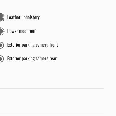
Leather upholstery
Power moonroof
Exterior parking camera front
Exterior parking camera rear