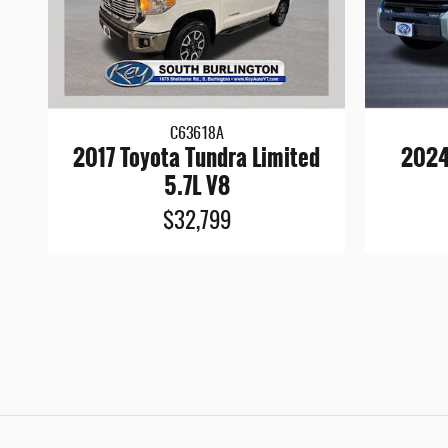
C63618A
2017 Toyota Tundra Limited
2024
5.7L V8
$32,799