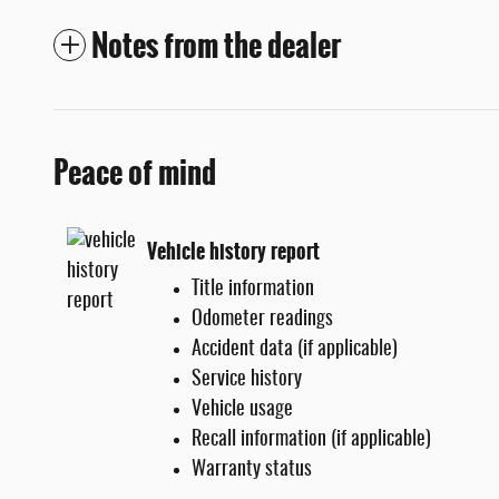
Notes from the dealer
Peace of mind
Vehicle history report
Title information
Odometer readings
Accident data (if applicable)
Service history
Vehicle usage
Recall information (if applicable)
Warranty status