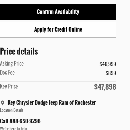
Confirm Availability
Apply for Credit Online
Price details
Asking Price
$46,999
Doc Fee
$899
$47,898
Key Price
Key Chrysler Dodge Jeep Ram of Rochester
Location Details
Call 888-650-9296
We’re here to help