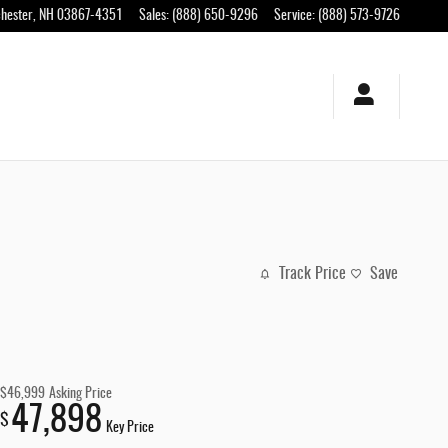
hester
,
NH
03867-4351
Sales
:
(888) 650-9296
Service
:
(888) 573-9726
Track Price
Save
$46,999
Asking Price
47,898
$
Key Price