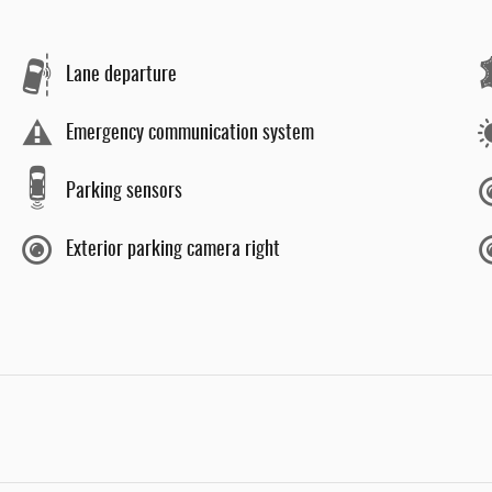
Lane departure
Emergency communication system
Parking sensors
Exterior parking camera right