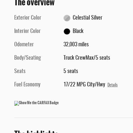
The overview
Exterior Color
Celestial Silver
Interior Color
Black
Odometer
32,003 miles
Body/Seating
Truck CrewMax/5 seats
Seats
5 seats
Fuel Economy
17/22 MPG City/Hwy
Details