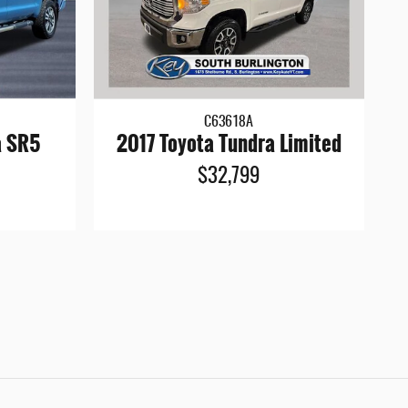
C63618A
a SR5
2017 Toyota Tundra Limited
$32,799