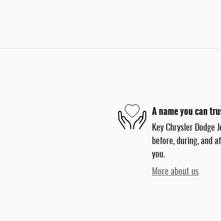
A name you can tru
Key Chrysler Dodge J
before, during, and a
you.
More about us