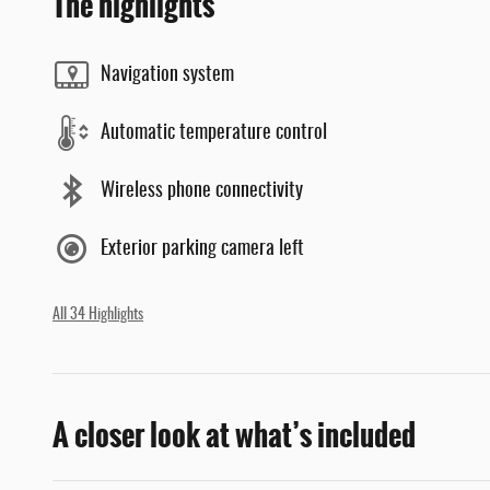
The highlights
Navigation system
Automatic temperature control
Wireless phone connectivity
Exterior parking camera left
All 34 Highlights
A closer look at what’s included