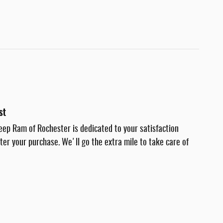
st
eep Ram of Rochester is dedicated to your satisfaction
fter your purchase. We'll go the extra mile to take care of