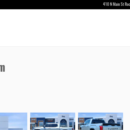
410 N Main St
Roc
um