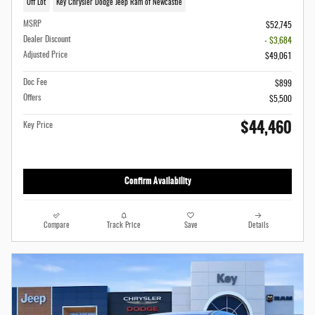
Off Lot
Key Chrysler Dodge Jeep Ram of Newcastle
MSRP
$52,745
Dealer Discount
- $3,684
Adjusted Price
$49,061
Doc Fee
$899
Offers
$5,500
$44,460
Key Price
Confirm Availability
Compare
Track Price
Save
Details