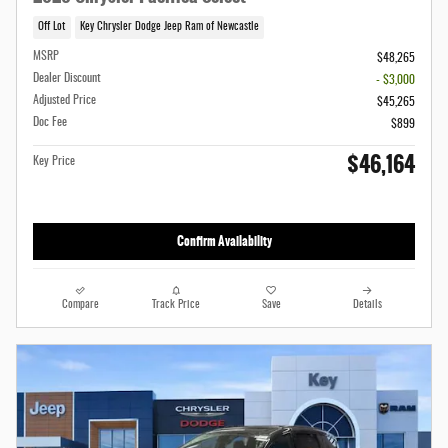
Off Lot
Key Chrysler Dodge Jeep Ram of Newcastle
MSRP
$48,265
Dealer Discount
- $3,000
Adjusted Price
$45,265
Doc Fee
$899
$46,164
Key Price
Confirm Availability
Compare
Track Price
Save
Details