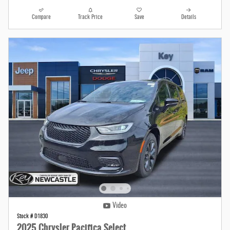
Compare
Track Price
Save
Details
Video
Stock # D1830
2025 Chrysler Pacifica Select