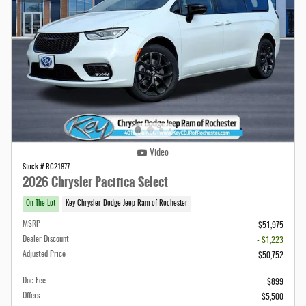
Video
Stock # RC21877
2026 Chrysler Pacifica Select
On The Lot
Key Chrysler Dodge Jeep Ram of Rochester
MSRP
$51,975
Dealer Discount
- $1,223
Adjusted Price
$50,752
Doc Fee
$899
Offers
$5,500