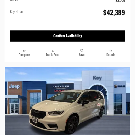
Offers
$5,500
$42,389
Key Price
Confirm Availability
Compare
Track Price
Save
Details