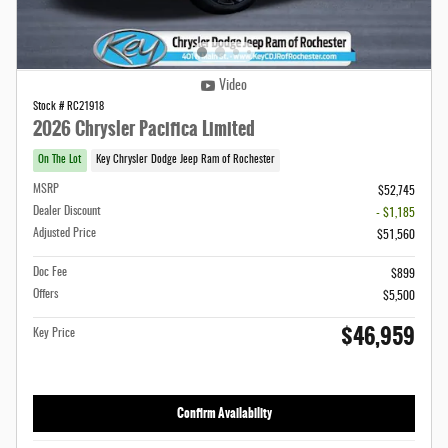
Video
Stock # RC21918
2026 Chrysler Pacifica Limited
On The Lot
Key Chrysler Dodge Jeep Ram of Rochester
MSRP
$52,745
Dealer Discount
- $1,185
Adjusted Price
$51,560
Doc Fee
$899
Offers
$5,500
$46,959
Key Price
Confirm Availability