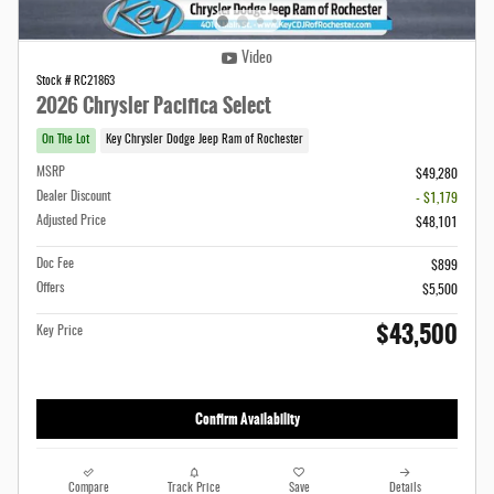
Video
Stock # RC21863
2026 Chrysler Pacifica Select
On The Lot
Key Chrysler Dodge Jeep Ram of Rochester
MSRP
$49,280
Dealer Discount
- $1,179
Adjusted Price
$48,101
Doc Fee
$899
Offers
$5,500
$43,500
Key Price
Confirm Availability
Compare
Track Price
Save
Details