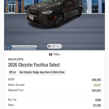
Video
Stock # L24718
2026 Chrysler Pacifica Select
Off Lot
Key Chrysler Dodge Jeep Ram of White River
MSRP
$49,280
Dealer Discount
- $3,677
Adjusted Price
$45,603
Doc Fee
$899
Offers
$5,500