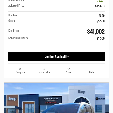
Dealer Discount
- $3,677
Adjusted Price
$45,603
Doc Fee
$899
Offers
$5,500
$41,002
Key Price
Conditional Offers
$1,500
Confirm Availability
Compare
Track Price
Save
Details