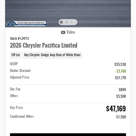
Video
Stock # L24713
2026 Chrysler Pacifica Limited
Off Lot
Key Chrysler Dodge Jeep Ram of White River
MSRP
$55,530
Dealer Discount
- $3,760
Adjusted Price
$51,770
Doc Fee
$899
Offers
$5,500
$47,169
Key Price
Conditional Offers
$1,500