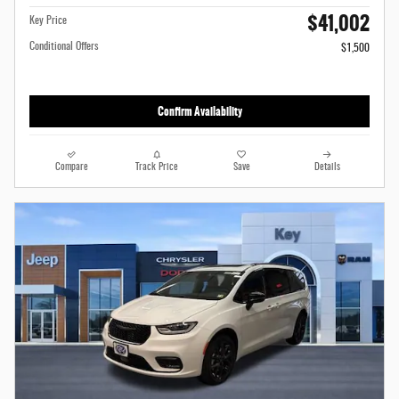
$41,002
Key Price
Conditional Offers
$1,500
Confirm Availability
Compare
Track Price
Save
Details