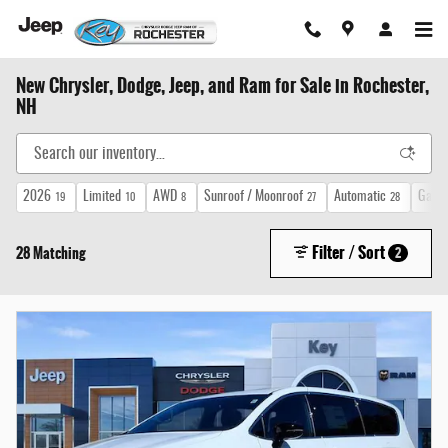
Skip to main content
New Chrysler, Dodge, Jeep, and Ram for Sale in Rochester,
NH
2026
Limited
AWD
Sunroof / Moonroof
Automatic
Gasol
19
10
8
27
28
Filter / Sort
28 Matching
2