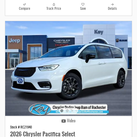
Compare
Track Price
Save
Details
Video
Stock # RC21940
2026 Chrysler Pacifica Select