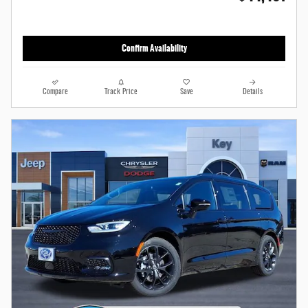
Confirm Availability
Compare
Track Price
Save
Details