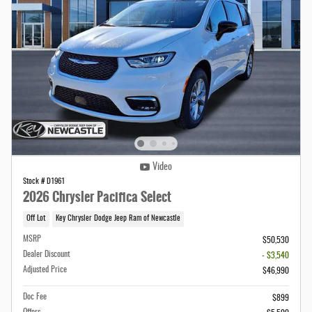
Video
Stock # D1961
2026 Chrysler Pacifica Select
Off Lot
Key Chrysler Dodge Jeep Ram of Newcastle
MSRP
$50,530
Dealer Discount
- $3,540
Adjusted Price
$46,990
Doc Fee
$899