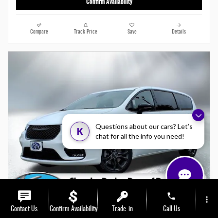
Confirm Availability
Compare
Track Price
Save
Details
Questions about our cars? Let’s
K
chat for all the info you need!
phone
more_vert
Contact Us
Confirm Availability
Trade-in
Call Us
Video