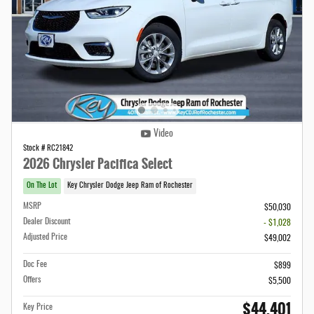
Video
Stock # RC21842
2026 Chrysler Pacifica Select
On The Lot
Key Chrysler Dodge Jeep Ram of Rochester
MSRP
$50,030
Dealer Discount
- $1,028
Adjusted Price
$49,002
Doc Fee
$899
Offers
$5,500
$44,401
Key Price