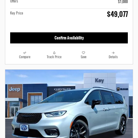
Offers
$1,000
$49,077
Key Price
Confirm Availability
Compare
Track Price
Save
Details