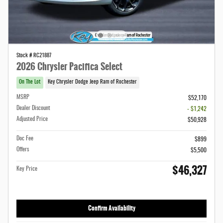
Stock # RC21887
2026 Chrysler Pacifica Select
On The Lot
Key Chrysler Dodge Jeep Ram of Rochester
MSRP
$52,170
Dealer Discount
- $1,242
Adjusted Price
$50,928
Doc Fee
$899
Offers
$5,500
$46,327
Key Price
Confirm Availability