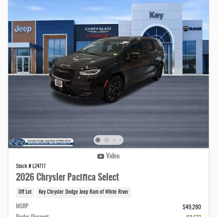
Video
Stock # L24717
2026 Chrysler Pacifica Select
Off Lot
Key Chrysler Dodge Jeep Ram of White River
MSRP
$49,280