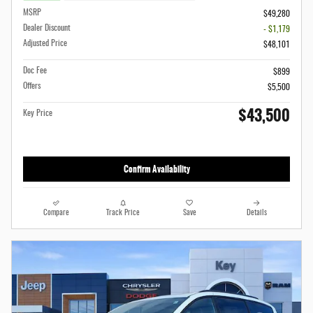
MSRP
$49,280
Dealer Discount
- $1,179
Adjusted Price
$48,101
Doc Fee
$899
Offers
$5,500
$43,500
Key Price
Confirm Availability
Compare
Track Price
Save
Details