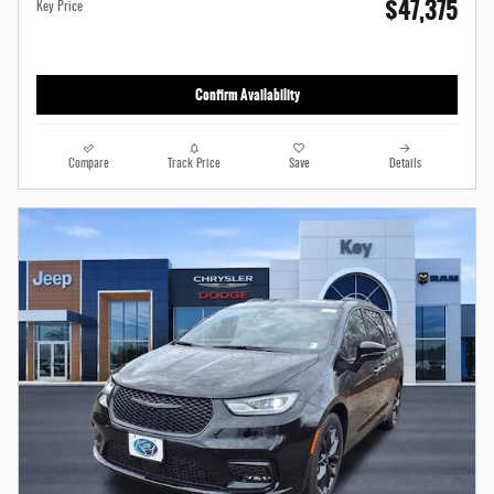
$47,375
Key Price
Confirm Availability
Compare
Track Price
Save
Details