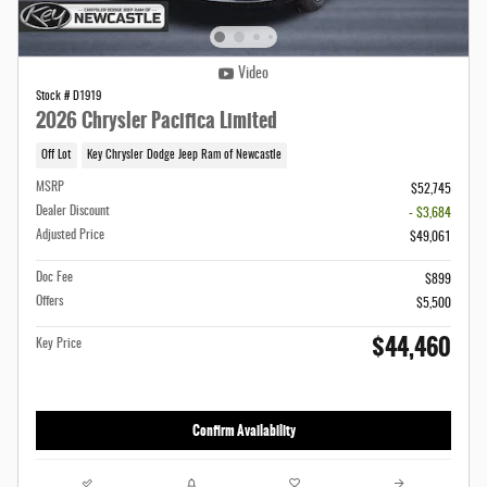
Video
Stock # D1919
2026 Chrysler Pacifica Limited
Off Lot
Key Chrysler Dodge Jeep Ram of Newcastle
MSRP
$52,745
Dealer Discount
- $3,684
Adjusted Price
$49,061
Doc Fee
$899
Offers
$5,500
$44,460
Key Price
Confirm Availability