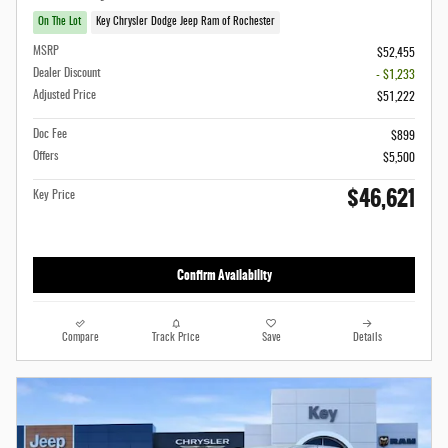
On The Lot
Key Chrysler Dodge Jeep Ram of Rochester
MSRP
$52,455
Dealer Discount
- $1,233
Adjusted Price
$51,222
Doc Fee
$899
Offers
$5,500
$46,621
Key Price
Confirm Availability
Compare
Track Price
Save
Details