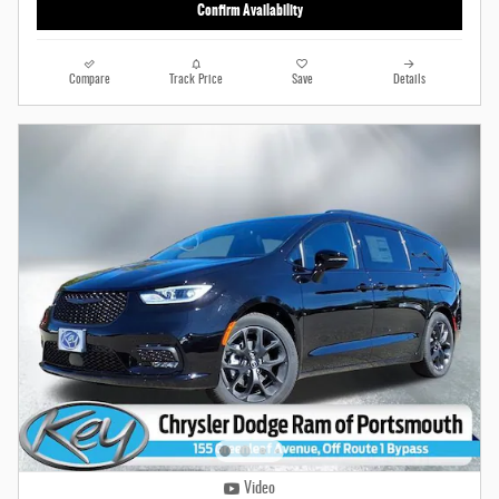
Confirm Availability
Compare
Track Price
Save
Details
Video