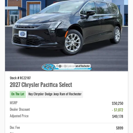
Stock # RC22187
2027 Chrysler Pacifica Select
On The Lot
Key Chrysler Dodge Jeep Ram of Rochester
MSRP
$50,250
Dealer Discount
- $1,072
Adjusted Price
$49,178
Doc Fee
$899