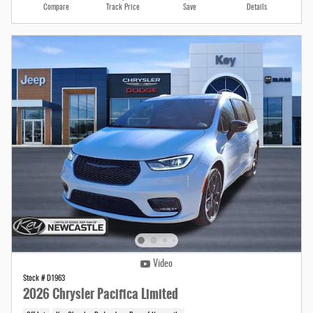
Compare
Track Price
Save
Details
Video
Stock # D1963
2026 Chrysler Pacifica Limited