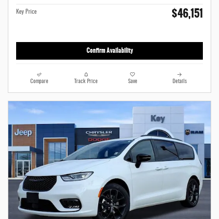
$46,151
Key Price
Confirm Availability
Compare
Track Price
Save
Details