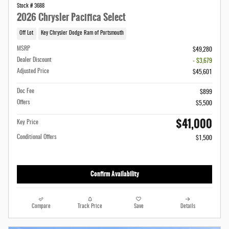
Stock # 3688
2026 Chrysler Pacifica Select
Off Lot
Key Chrysler Dodge Ram of Portsmouth
MSRP
$49,280
Dealer Discount
- $3,679
Adjusted Price
$45,601
Doc Fee
$899
Offers
$5,500
$41,000
Key Price
Conditional Offers
$1,500
Confirm Availability
Compare
Track Price
Save
Details