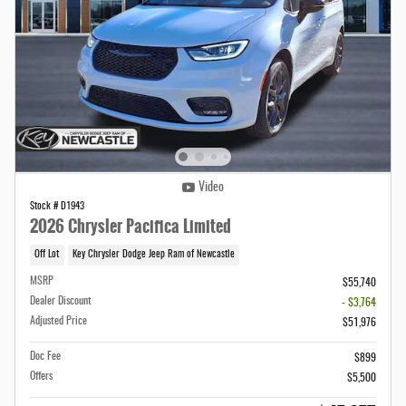
Video
Stock # D1943
2026 Chrysler Pacifica Limited
Off Lot
Key Chrysler Dodge Jeep Ram of Newcastle
MSRP
$55,740
Dealer Discount
- $3,764
Adjusted Price
$51,976
Doc Fee
$899
Offers
$5,500