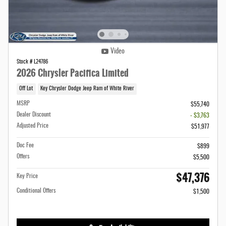
Video
Stock # L24786
2026 Chrysler Pacifica Limited
Off Lot
Key Chrysler Dodge Jeep Ram of White River
MSRP
$55,740
Dealer Discount
- $3,763
Adjusted Price
$51,977
Doc Fee
$899
Offers
$5,500
$47,376
Key Price
Conditional Offers
$1,500