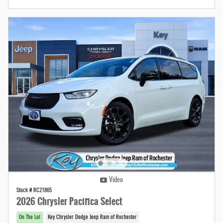
Video
Stock # RC21865
2026 Chrysler Pacifica Select
On The Lot
Key Chrysler Dodge Jeep Ram of Rochester